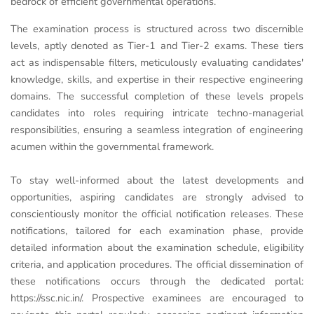
bedrock of efficient governmental operations.
The examination process is structured across two discernible
levels, aptly denoted as Tier-1 and Tier-2 exams. These tiers
act as indispensable filters, meticulously evaluating candidates'
knowledge, skills, and expertise in their respective engineering
domains. The successful completion of these levels propels
candidates into roles requiring intricate techno-managerial
responsibilities, ensuring a seamless integration of engineering
acumen within the governmental framework.
To stay well-informed about the latest developments and
opportunities, aspiring candidates are strongly advised to
conscientiously monitor the official notification releases. These
notifications, tailored for each examination phase, provide
detailed information about the examination schedule, eligibility
criteria, and application procedures. The official dissemination of
these notifications occurs through the dedicated portal:
https://ssc.nic.in/. Prospective examinees are encouraged to