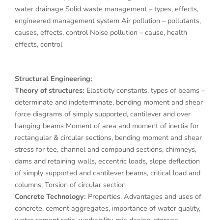
water drainage Solid waste management – types, effects,
engineered management system Air pollution – pollutants,
causes, effects, control Noise pollution – cause, health
effects, control
Structural Engineering:
Theory of structures:
Elasticity constants, types of beams –
determinate and indeterminate, bending moment and shear
force diagrams of simply supported, cantilever and over
hanging beams Moment of area and moment of inertia for
rectangular & circular sections, bending moment and shear
stress for tee, channel and compound sections, chimneys,
dams and retaining walls, eccentric loads, slope deflection
of simply supported and cantilever beams, critical load and
columns, Torsion of circular section
Concrete Technology:
Properties, Advantages and uses of
concrete, cement aggregates, importance of water quality,
water cement ratio, workability, mix design, storage,