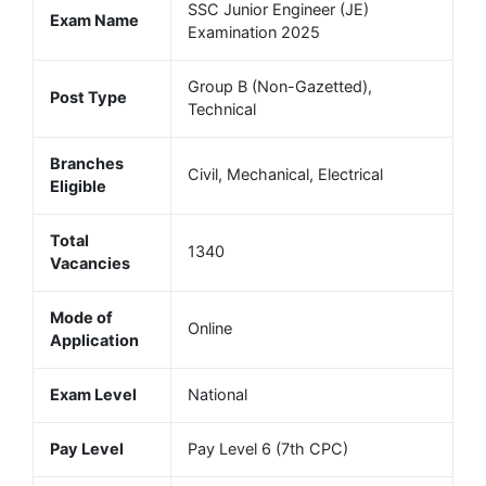
SSC Junior Engineer (JE)
Exam Name
Examination 2025
Group B (Non-Gazetted),
Post Type
Technical
Branches
Civil, Mechanical, Electrical
Eligible
Total
1340
Vacancies
Mode of
Online
Application
Exam Level
National
Pay Level
Pay Level 6 (7th CPC)