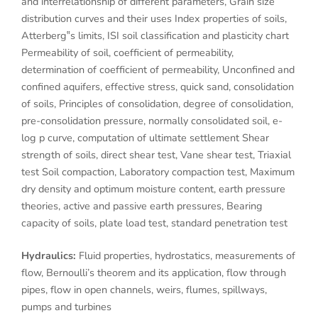
and interrelationship of different parameters, Grain size
distribution curves and their uses Index properties of soils,
Atterberg‟s limits, ISI soil classification and plasticity chart
Permeability of soil, coefficient of permeability,
determination of coefficient of permeability, Unconfined and
confined aquifers, effective stress, quick sand, consolidation
of soils, Principles of consolidation, degree of consolidation,
pre-consolidation pressure, normally consolidated soil, e-
log p curve, computation of ultimate settlement Shear
strength of soils, direct shear test, Vane shear test, Triaxial
test Soil compaction, Laboratory compaction test, Maximum
dry density and optimum moisture content, earth pressure
theories, active and passive earth pressures, Bearing
capacity of soils, plate load test, standard penetration test
Hydraulics:
Fluid properties, hydrostatics, measurements of
flow, Bernoulli’s theorem and its application, flow through
pipes, flow in open channels, weirs, flumes, spillways,
pumps and turbines