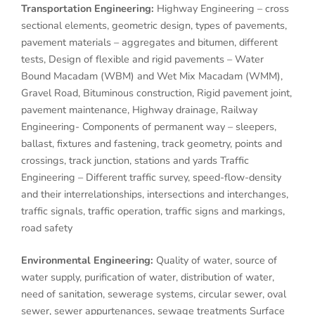
Transportation Engineering:
Highway Engineering – cross
sectional elements, geometric design, types of pavements,
pavement materials – aggregates and bitumen, different
tests, Design of flexible and rigid pavements – Water
Bound Macadam (WBM) and Wet Mix Macadam (WMM),
Gravel Road, Bituminous construction, Rigid pavement joint,
pavement maintenance, Highway drainage, Railway
Engineering- Components of permanent way – sleepers,
ballast, fixtures and fastening, track geometry, points and
crossings, track junction, stations and yards Traffic
Engineering – Different traffic survey, speed-flow-density
and their interrelationships, intersections and interchanges,
traffic signals, traffic operation, traffic signs and markings,
road safety
Environmental Engineering:
Quality of water, source of
water supply, purification of water, distribution of water,
need of sanitation, sewerage systems, circular sewer, oval
sewer, sewer appurtenances, sewage treatments Surface