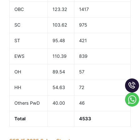
OBC
123.32
1417
SC
103.62
975
ST
95.48
421
EWS
110.39
839
OH
89.54
57
HH
54.63
72
Others PwD
40.00
46
Total
4533