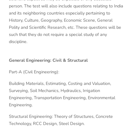
person. The test will also include questions relating to India
and its neighboring countries especially pertaining to
History, Culture, Geography, Economic Scene, General
Polity and Scientific Research, etc. These questions will be
such that they do not require a special study of any
discipline.
General Engineering: Civil & Structural
Part-A (Civil Engineering):
Building Materials, Estimating, Costing and Valuation,
Surveying, Soil Mechanics, Hydraulics, Irrigation
Engineering, Transportation Engineering, Environmental
Engineering.
Structural Engineering: Theory of Structures, Concrete
Technology, RCC Design, Steel Design.