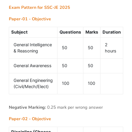
Exam Pattern for SSC-JE 2025
Paper-01 - Objective
Subject
Questions
Marks
Duration
General Intelligence
2
50
50
& Reasoning
hours
General Awareness
50
50
General Engineering
100
100
(Civil/Mech/Elect)
Negative Marking:
0.25 mark per wrong answer
Paper-02 - Objective
Discipline (Choose