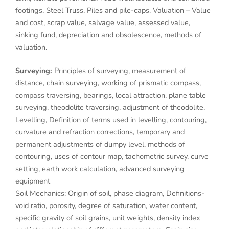
footings, Steel Truss, Piles and pile-caps. Valuation – Value
and cost, scrap value, salvage value, assessed value,
sinking fund, depreciation and obsolescence, methods of
valuation.
Surveying:
Principles of surveying, measurement of
distance, chain surveying, working of prismatic compass,
compass traversing, bearings, local attraction, plane table
surveying, theodolite traversing, adjustment of theodolite,
Levelling, Definition of terms used in levelling, contouring,
curvature and refraction corrections, temporary and
permanent adjustments of dumpy level, methods of
contouring, uses of contour map, tachometric survey, curve
setting, earth work calculation, advanced surveying
equipment
Soil Mechanics: Origin of soil, phase diagram, Definitions-
void ratio, porosity, degree of saturation, water content,
specific gravity of soil grains, unit weights, density index