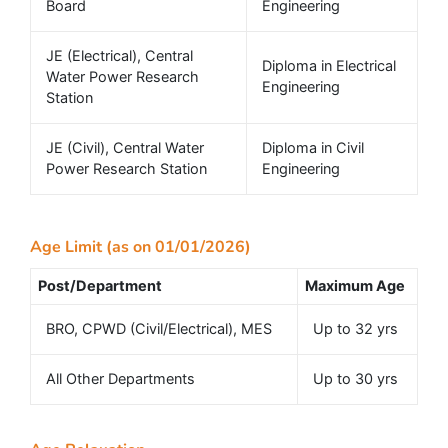
Board
Engineering
JE (Electrical), Central
Diploma in Electrical
Water Power Research
Engineering
Station
JE (Civil), Central Water
Diploma in Civil
Power Research Station
Engineering
Age Limit (as on 01/01/2026)
Post/Department
Maximum Age
BRO, CPWD (Civil/Electrical), MES
Up to 32 yrs
All Other Departments
Up to 30 yrs