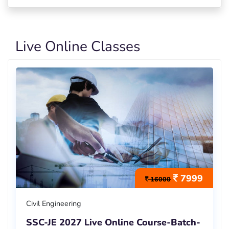
Live Online Classes
7999
16000
Civil Engineering
SSC-JE 2027 Live Online Course-Batch-