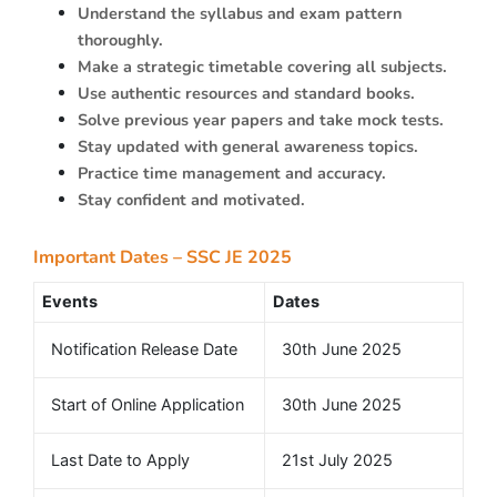
Understand the syllabus and exam pattern
thoroughly.
Make a strategic timetable covering all subjects.
Use authentic resources and standard books.
Solve previous year papers and take mock tests.
Stay updated with general awareness topics.
Practice time management and accuracy.
Stay confident and motivated.
Important Dates – SSC JE 2025
Events
Dates
Notification Release Date
30th June 2025
Start of Online Application
30th June 2025
Last Date to Apply
21st July 2025