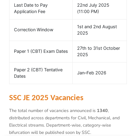
Last Date to Pay
22nd July 2025
Application Fee
(11:00 PM)
1st and 2nd August
Correction Window
2025
27th to 31st October
Paper 1 (CBT) Exam Dates
2025
Paper 2 (CBT) Tentative
Jan–Feb 2026
Dates
SSC JE 2025 Vacancies
The total number of vacancies announced is
1340
,
distributed across departments for Civil, Mechanical, and
Electrical streams. Department-wise, category-wise
bifurcation will be published soon by SSC.