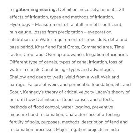
Irrigation Engineering:
Definition, necessity, benefits, 2II
effects of irrigation, types and methods of irrigation,
Hydrology – Measurement of rainfall, run off coefficient,
rain gauge, losses from precipitation – evaporation,
infiltration, etc Water requirement of crops, duty, delta and
base period, Kharif and Rabi Crops, Command area, Time
factor, Crop ratio, Overlap allowance, Irrigation efficiencies
Different type of canals, types of canal irrigation, loss of
water in canals Canal lining– types and advantages
Shallow and deep to wells, yield from a well Weir and
barrage, Failure of weirs and permeable foundation, Slit and
Scour, Kennedy’s theory of critical velocity Lacey’s theory of
uniform flow Definition of flood, causes and effects,
methods of flood control, water logging, preventive
measure Land reclamation, Characteristics of affecting
fertility of soils, purposes, methods, description of land and
reclamation processes Major irrigation projects in India