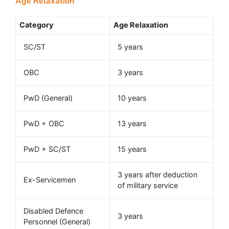
Age Relaxation
Category
Age Relaxation
SC/ST
5 years
OBC
3 years
PwD (General)
10 years
PwD + OBC
13 years
PwD + SC/ST
15 years
3 years after deduction
Ex-Servicemen
of military service
Disabled Defence
3 years
Personnel (General)