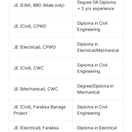
Degree OR Diploma
JE (E/M), BRO (Male only)
+ 2 yrs experience
Diploma in Civil
JE (Civil), CPWD
Engineering
Diploma in
JE (Electrical), CPWD
Electrical/Mechanical
Diploma in Civil
JE (Civil), CWC
Engineering
Degree/Diploma in
JE (Mechanical), CWC
Mechanical
JE (Civil), Farakka Barrage
Diploma in Civil
Project
Engineering
JE (Electrical), Farakka
Diploma in Electrical