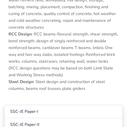
batching, mixing, placement, compaction, finishing and
curing of concrete, quality control of concrete, hot weather
and cold weather concreting, repair and maintenance of
concrete structures
RCC Design:
RCC beams-flexural strength, shear strength,
bond strength, design of singly reinforced and double
reinforced beams, cantilever beams T-beams, lintels One
way and two way slabs, isolated footings Reinforced brick
works, columns, staircases, retaining wall, water tanks
(RCC design questions may be based on both Limit State
and Working Stress methods)
Steel Design:
Steel design and construction of steel
columns, beams roof trusses plate girders
SSC-JE Paper-I
SSC-JE Paper-II