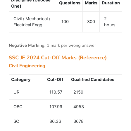
Questions
Marks
Duration
One)
Civil / Mechanical /
2
100
300
Electrical Engg.
hours
Negative Marking:
1 mark per wrong answer
SSC JE 2024 Cut-Off Marks (Reference)
Civil Engineering
Category
Cut-Off
Qualified Candidates
UR
110.57
2159
OBC
107.99
4953
SC
86.36
3678