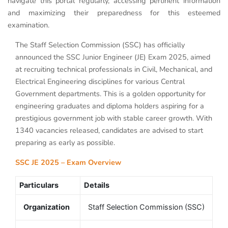
navigate this portal regularly, accessing pertinent information
and maximizing their preparedness for this esteemed
examination.
The Staff Selection Commission (SSC) has officially
announced the SSC Junior Engineer (JE) Exam 2025, aimed
at recruiting technical professionals in Civil, Mechanical, and
Electrical Engineering disciplines for various Central
Government departments. This is a golden opportunity for
engineering graduates and diploma holders aspiring for a
prestigious government job with stable career growth. With
1340 vacancies released, candidates are advised to start
preparing as early as possible.
SSC JE 2025 – Exam Overview
Particulars
Details
Organization
Staff Selection Commission (SSC)