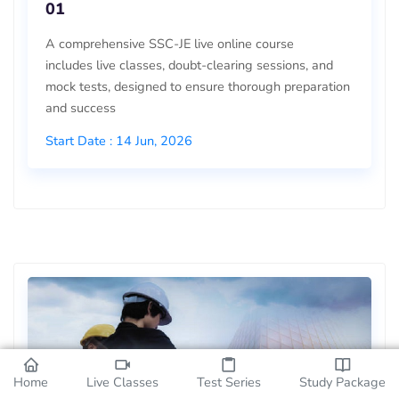
01
A comprehensive SSC-JE live online course
includes live classes, doubt-clearing sessions, and
mock tests, designed to ensure thorough preparation
and success
Start Date : 14 Jun, 2026
Home
Live Classes
Test Series
Study Package