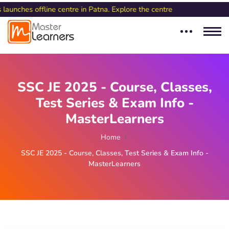
ine centre in Patna. Explore the centre
SSC JE 2025 - Course, Classes,
Test Series & Exam Info -
MasterLearners
Home
SSC JE 2025 - Course, Classes, Test Series & Exam Info -
MasterLearners