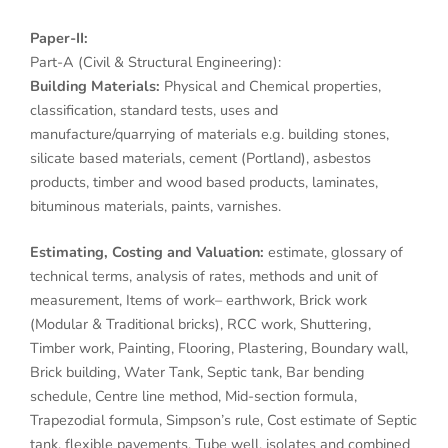
Paper-II:
Part-A (Civil & Structural Engineering):
Building Materials:
Physical and Chemical properties,
classification, standard tests, uses and
manufacture/quarrying of materials e.g. building stones,
silicate based materials, cement (Portland), asbestos
products, timber and wood based products, laminates,
bituminous materials, paints, varnishes.
Estimating, Costing and Valuation:
estimate, glossary of
technical terms, analysis of rates, methods and unit of
measurement, Items of work– earthwork, Brick work
(Modular & Traditional bricks), RCC work, Shuttering,
Timber work, Painting, Flooring, Plastering, Boundary wall,
Brick building, Water Tank, Septic tank, Bar bending
schedule, Centre line method, Mid-section formula,
Trapezodial formula, Simpson’s rule, Cost estimate of Septic
tank, flexible pavements, Tube well, isolates and combined