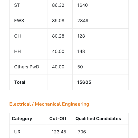
ST
86.32
1640
EWS
89.08
2849
OH
80.28
128
HH
40.00
148
Others PwD
40.00
50
Total
15605
Electrical / Mechanical Engineering
Category
Cut-Off
Qualified Candidates
UR
123.45
706