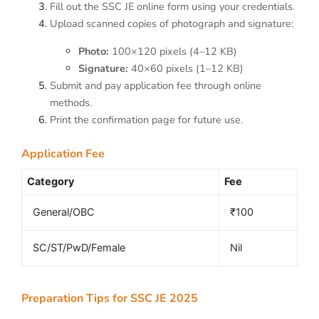
Fill out the SSC JE online form using your credentials.
Upload scanned copies of photograph and signature:
Photo:
100×120 pixels (4–12 KB)
Signature:
40×60 pixels (1–12 KB)
Submit and pay application fee through online
methods.
Print the confirmation page for future use.
Application Fee
Category
Fee
General/OBC
₹100
SC/ST/PwD/Female
Nil
Preparation Tips for SSC JE 2025