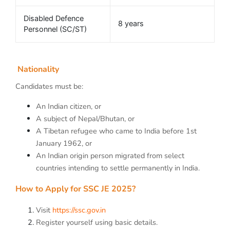
Disabled Defence
8 years
Personnel (SC/ST)
Nationality
Candidates must be:
An Indian citizen, or
A subject of Nepal/Bhutan, or
A Tibetan refugee who came to India before 1st
January 1962, or
An Indian origin person migrated from select
countries intending to settle permanently in India.
How to Apply for SSC JE 2025?
Visit
https://ssc.gov.in
Register yourself using basic details.