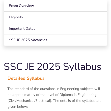
Exam Overview
Eligibility
Important Dates
SSC JE 2025 Vacancies
SSC JE 2025 Syllabus
Detailed Syllabus
The standard of the questions in Engineering subjects will
be approximately of the level of Diploma in Engineering
(Civil/Mechanical/Electrical). The details of the syllabus are
given below: