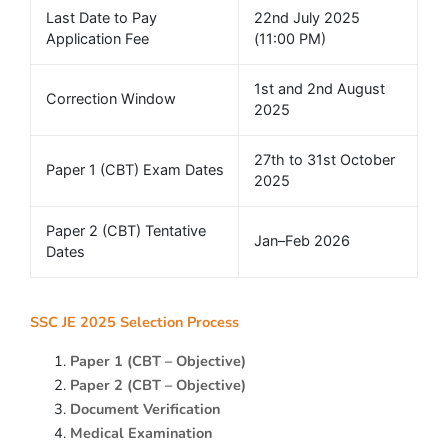
Last Date to Pay
22nd July 2025
Application Fee
(11:00 PM)
1st and 2nd August
Correction Window
2025
27th to 31st October
Paper 1 (CBT) Exam Dates
2025
Paper 2 (CBT) Tentative
Jan–Feb 2026
Dates
SSC JE 2025 Selection Process
Paper 1 (CBT – Objective)
Paper 2 (CBT – Objective)
Document Verification
Medical Examination