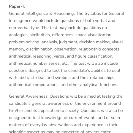
Paper-I:
General Intelligence & Reasoning: The Syllabus for General
Intelligence would include questions of both verbal and
non-verbal type. The test may include questions on
analogies, similarities, differences, space visualization,
problem solving, analysis, judgment, decision making, visual
memory, discrimination, observation, relationship concepts,
arithmetical reasoning, verbal and figure classification,
arithmetical number series, etc. The test will also include
questions designed to test the candidate’s abilities to deal
with abstract ideas and symbols and their relationships,
arithmetical computations, and other analytical functions.
General Awareness: Questions will be aimed at testing the
candidate’s general awareness of the environment around
him/her and its application to society. Questions will also be
designed to test knowledge of current events and of such
matters of everyday observations and experience in their
scientific aspect as may be expected of any educated