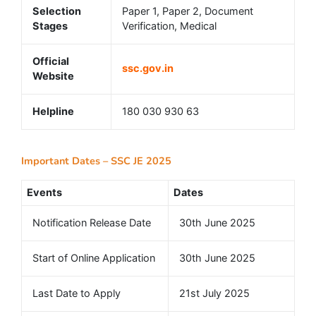
Selection
Paper 1, Paper 2, Document
Stages
Verification, Medical
Official
ssc.gov.in
Website
Helpline
180 030 930 63
Important Dates – SSC JE 2025
Events
Dates
Notification Release Date
30th June 2025
Start of Online Application
30th June 2025
Last Date to Apply
21st July 2025