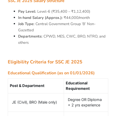
SSC JE 2025 Salary Structure
Pay Level:
Level-6 (₹35,400 – ₹1,12,400)
In-hand Salary (Approx.):
₹44,000/month
Job Type:
Central Government Group ‘B’ Non-
Gazetted
Departments:
CPWD, MES, CWC, BRO, NTRO, and
others
Eligibility Criteria for SSC JE 2025
Educational Qualification (as on 01/01/2026)
Educational
Post & Department
Requirement
Degree OR Diploma
JE (Civil), BRO (Male only)
+ 2 yrs experience