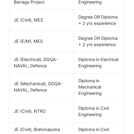
Barrage Project
Engineering
Degree OR Diploma
JE (Civil), MES
+ 2 yrs experience
Degree OR Diploma
JE (E/M), MES
+ 2 yrs experience
JE (Electrical), DGQA-
Diploma in Electrical
NAVAL, Defence
Engineering
Diploma in
JE (Mechanical), DGQA-
Mechanical
NAVAL, Defence
Engineering
Diploma in Civil
JE (Civil), NTRO
Engineering
JE (Civil), Brahmaputra
Diploma in Civil