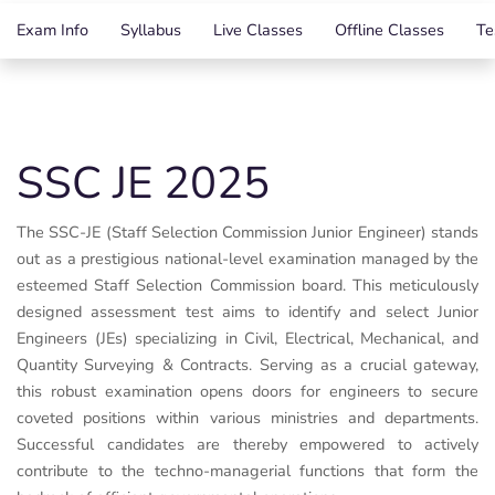
Exam Info
Syllabus
Live Classes
Offline Classes
Te
SSC JE 2025
The SSC-JE (Staff Selection Commission Junior Engineer) stands
out as a prestigious national-level examination managed by the
esteemed Staff Selection Commission board. This meticulously
designed assessment test aims to identify and select Junior
Engineers (JEs) specializing in Civil, Electrical, Mechanical, and
Quantity Surveying & Contracts. Serving as a crucial gateway,
this robust examination opens doors for engineers to secure
coveted positions within various ministries and departments.
Successful candidates are thereby empowered to actively
contribute to the techno-managerial functions that form the