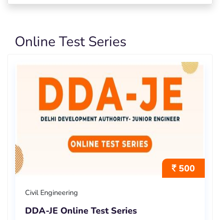
Online Test Series
500
Civil Engineering
DDA-JE Online Test Series