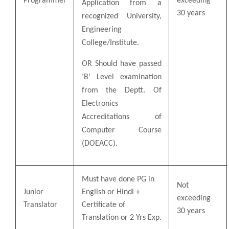
Programmer
exceeding
Application from a
30 years
recognized University,
Engineering
College/Institute.
OR Should have passed
‘B’ Level examination
from the Deptt. Of
Electronics
Accreditations of
Computer Course
(DOEACC).
Must have done PG in
Not
Junior
English or Hindi +
exceeding
Translator
Certificate of
30 years
Translation or 2 Yrs Exp.