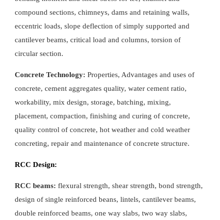
compound sections, chimneys, dams and retaining walls,
eccentric loads, slope deflection of simply supported and
cantilever beams, critical load and columns, torsion of
circular section.
Concrete Technology:
Properties, Advantages and uses of
concrete, cement aggregates quality, water cement ratio,
workability, mix design, storage, batching, mixing,
placement, compaction, finishing and curing of concrete,
quality control of concrete, hot weather and cold weather
concreting, repair and maintenance of concrete structure.
RCC Design:
RCC beams:
flexural strength, shear strength, bond strength,
design of single reinforced beans, lintels, cantilever beams,
double reinforced beams, one way slabs, two way slabs,