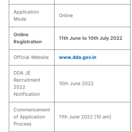
Application
Online
Mode
Online
11th June to 10th July 2022
Registration
Official Website
www.dda.gov.in
DDA JE
Recruitment
10th June 2022
2022
Notification
Commencement
of Application
11th June 2022 [10 am]
Process