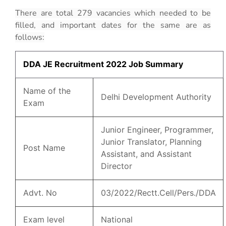
There are total 279 vacancies which needed to be
filled, and important dates for the same are as
follows:
DDA JE Recruitment 2022 Job Summary
Name of the
Delhi Development Authority
Exam
Junior Engineer, Programmer,
Junior Translator, Planning
Post Name
Assistant, and Assistant
Director
Advt. No
03/2022/Rectt.Cell/Pers./DDA
Exam level
National