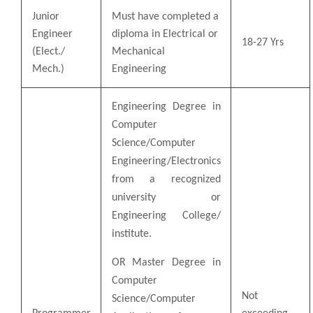
Junior
Must have completed a
Engineer
diploma in Electrical or
18-27 Yrs
(Elect./
Mechanical
Mech.)
Engineering
Engineering Degree in
Computer
Science/Computer
Engineering/Electronics
from a recognized
university or
Engineering College/
institute.
OR Master Degree in
Computer
Not
Science/Computer