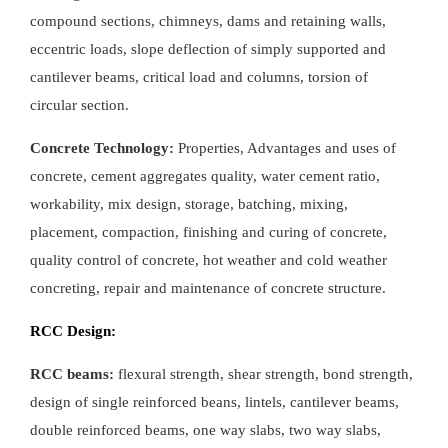
compound sections, chimneys, dams and retaining walls,
eccentric loads, slope deflection of simply supported and
cantilever beams, critical load and columns, torsion of
circular section.
Concrete Technology:
Properties, Advantages and uses of
concrete, cement aggregates quality, water cement ratio,
workability, mix design, storage, batching, mixing,
placement, compaction, finishing and curing of concrete,
quality control of concrete, hot weather and cold weather
concreting, repair and maintenance of concrete structure.
RCC Design:
RCC beams:
flexural strength, shear strength, bond strength,
design of single reinforced beans, lintels, cantilever beams,
double reinforced beams, one way slabs, two way slabs,