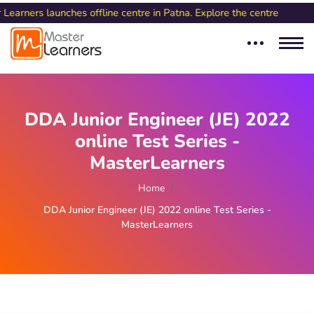
 launches offline centre in Patna. Explore the centre
DDA Junior Engineer (JE) 2022
online Test Series -
MasterLearners
Home
DDA Junior Engineer (JE) 2022 online Test Series -
MasterLearners