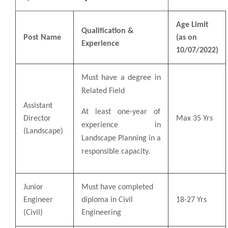
Age Limit
Qualification &
Post Name
(as on
Experience
10/07/2022)
Must have a degree in
Related Field
Assistant
At least one-year of
Director
Max 35 Yrs
experience in
(Landscape)
Landscape Planning in a
responsible capacity.
Junior
Must have completed
Engineer
diploma in Civil
18-27 Yrs
(Civil)
Engineering