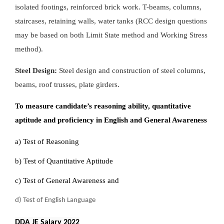
isolated footings, reinforced brick work. T-beams, columns,
staircases, retaining walls, water tanks (RCC design questions
may be based on both Limit State method and Working Stress
method).
Steel Design:
Steel design and construction of steel columns,
beams, roof trusses, plate girders.
To measure candidate’s reasoning ability, quantitative
aptitude and proficiency in English and General Awareness
a) Test of Reasoning
b) Test of Quantitative Aptitude
c) Test of General Awareness and
d) Test of English Language
DDA JE Salary 2022