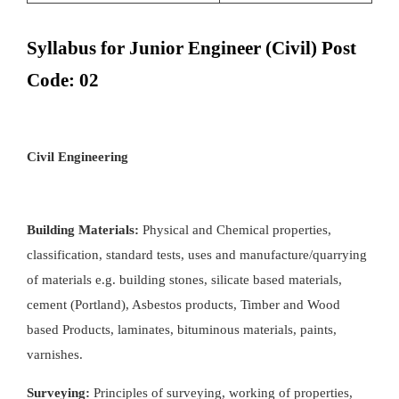
Syllabus for Junior Engineer (Civil) Post
Code: 02
Civil Engineering
Building Materials:
Physical and Chemical properties,
classification, standard tests, uses and manufacture/quarrying
of materials e.g. building stones, silicate based materials,
cement (Portland), Asbestos products, Timber and Wood
based Products, laminates, bituminous materials, paints,
varnishes.
Surveying:
Principles of surveying, working of properties,