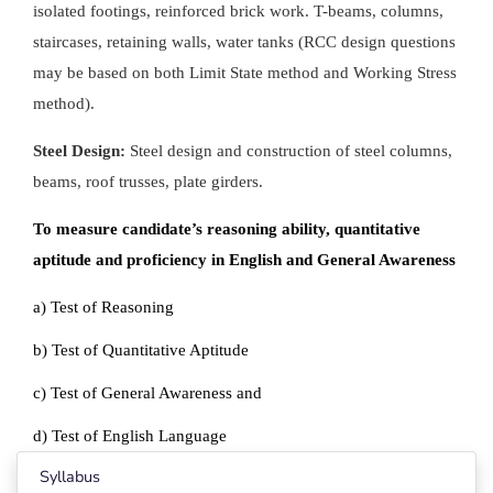
isolated footings, reinforced brick work. T-beams, columns,
staircases, retaining walls, water tanks (RCC design questions
may be based on both Limit State method and Working Stress
method).
Steel Design:
Steel design and construction of steel columns,
beams, roof trusses, plate girders.
To measure candidate’s reasoning ability, quantitative
aptitude and proficiency in English and General Awareness
a) Test of Reasoning
b) Test of Quantitative Aptitude
c) Test of General Awareness and
d) Test of English Language
Syllabus