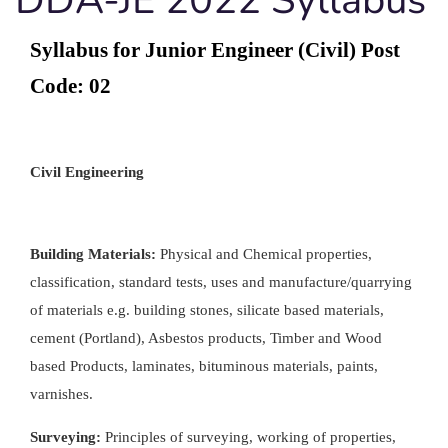
Syllabus for Junior Engineer (Civil) Post
Code: 02
Civil Engineering
Building Materials:
Physical and Chemical properties,
classification, standard tests, uses and manufacture/quarrying
of materials e.g. building stones, silicate based materials,
cement (Portland), Asbestos products, Timber and Wood
based Products, laminates, bituminous materials, paints,
varnishes.
Surveying:
Principles of surveying, working of properties,