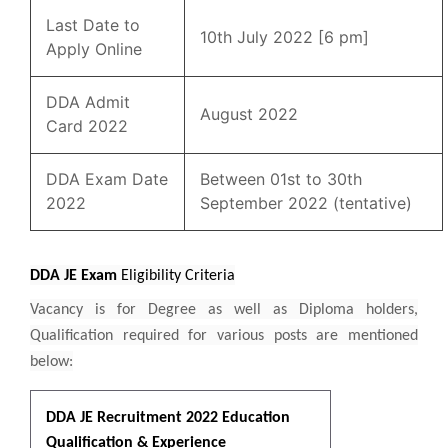
Last Date to
10th July 2022 [6 pm]
Apply Online
DDA Admit
August 2022
Card 2022
DDA Exam Date
Between 01st to 30th
2022
September 2022 (tentative)
DDA JE Exam
Eligibility Criteria
Vacancy is for Degree as well as Diploma holders,
Qualification required for various posts are mentioned
below:
DDA JE Recruitment 2022 Education
Qualification & Experience