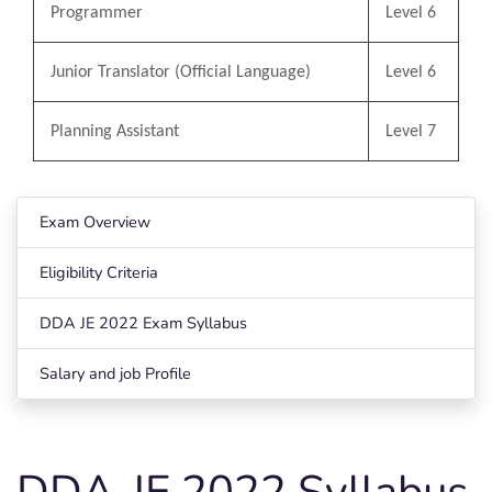
Programmer
Level 6
Junior Translator (Official Language)
Level 6
Planning Assistant
Level 7
Exam Overview
Eligibility Criteria
DDA JE 2022 Exam Syllabus
Salary and job Profile
DDA-JE 2022 Syllabus