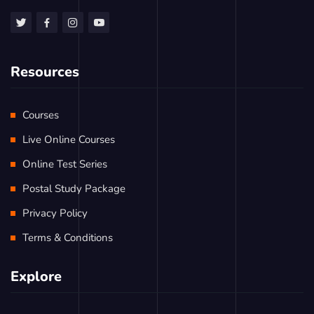
Resources
Courses
Live Online Courses
Online Test Series
Postal Study Package
Privacy Policy
Terms & Conditions
Explore