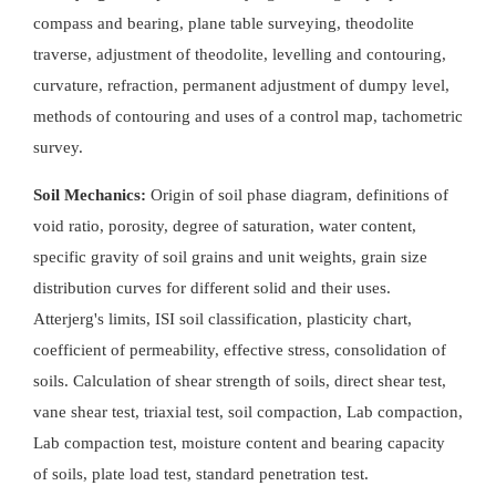
compass and bearing, plane table surveying, theodolite
traverse, adjustment of theodolite, levelling and contouring,
curvature, refraction, permanent adjustment of dumpy level,
methods of contouring and uses of a control map, tachometric
survey.
Soil Mechanics:
Origin of soil phase diagram, definitions of
void ratio, porosity, degree of saturation, water content,
specific gravity of soil grains and unit weights, grain size
distribution curves for different solid and their uses.
Atterjerg's limits, ISI soil classification, plasticity chart,
coefficient of permeability, effective stress, consolidation of
soils. Calculation of shear strength of soils, direct shear test,
vane shear test, triaxial test, soil compaction, Lab compaction,
Lab compaction test, moisture content and bearing capacity
of soils, plate load test, standard penetration test.