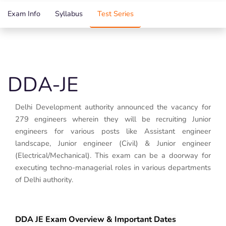
Exam Info
Syllabus
Test Series
DDA-JE
Delhi Development authority announced the vacancy for
279 engineers wherein they will be recruiting Junior
engineers for various posts like Assistant engineer
landscape, Junior engineer (Civil) & Junior engineer
(Electrical/Mechanical). This exam can be a doorway for
executing techno-managerial roles in various departments
of Delhi authority.
DDA JE Exam Overview & Important Dates