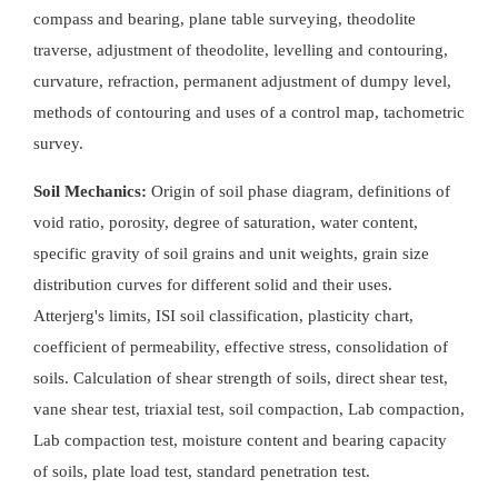
compass and bearing, plane table surveying, theodolite
traverse, adjustment of theodolite, levelling and contouring,
curvature, refraction, permanent adjustment of dumpy level,
methods of contouring and uses of a control map, tachometric
survey.
Soil Mechanics:
Origin of soil phase diagram, definitions of
void ratio, porosity, degree of saturation, water content,
specific gravity of soil grains and unit weights, grain size
distribution curves for different solid and their uses.
Atterjerg's limits, ISI soil classification, plasticity chart,
coefficient of permeability, effective stress, consolidation of
soils. Calculation of shear strength of soils, direct shear test,
vane shear test, triaxial test, soil compaction, Lab compaction,
Lab compaction test, moisture content and bearing capacity
of soils, plate load test, standard penetration test.