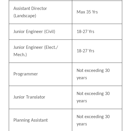
Assistant Director
Max 35 Yrs
(Landscape)
Junior Engineer (Civil)
18-27 Yrs
Junior Engineer (Elect./
18-27 Yrs
Mech.)
Not exceeding 30
Programmer
years
Not exceeding 30
Junior Translator
years
Not exceeding 30
Planning Assistant
years