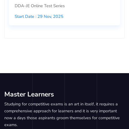
DDA-JE Online Test Series
Start Date : 29 Nov, 2025
Master Learners
Studying for competitive exams is an art in itself, it requires a
comprehensive approach for learners and it is very important
now a days those aspirants groom themselves for competitive
exams.