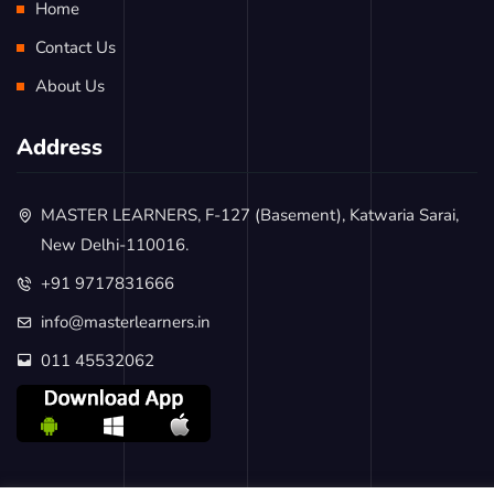
Home
Contact Us
About Us
Address
MASTER LEARNERS, F-127 (Basement), Katwaria Sarai,
New Delhi-110016.
+91 9717831666
info@masterlearners.in
011 45532062