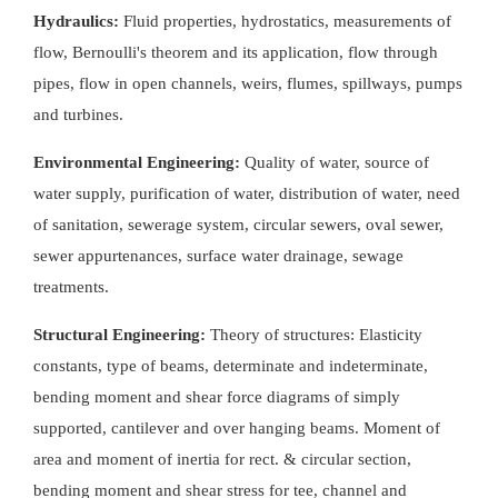
Hydraulics:
Fluid properties, hydrostatics, measurements of
flow, Bernoulli's theorem and its application, flow through
pipes, flow in open channels, weirs, flumes, spillways, pumps
and turbines.
Environmental Engineering:
Quality of water, source of
water supply, purification of water, distribution of water, need
of sanitation, sewerage system, circular sewers, oval sewer,
sewer appurtenances, surface water drainage, sewage
treatments.
Structural Engineering:
Theory of structures: Elasticity
constants, type of beams, determinate and indeterminate,
bending moment and shear force diagrams of simply
supported, cantilever and over hanging beams. Moment of
area and moment of inertia for rect. & circular section,
bending moment and shear stress for tee, channel and