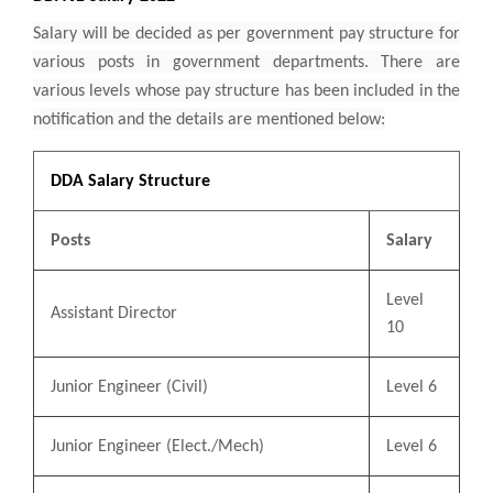
Salary will be decided as per government pay structure for
various posts in government departments. There are
various levels whose pay structure has been included in the
notification and the details are mentioned below:
DDA Salary Structure
Posts
Salary
Level
Assistant Director
10
Junior Engineer (Civil)
Level 6
Junior Engineer (Elect./Mech)
Level 6