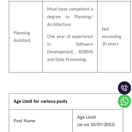
Must have completed a
degree in Planning/
Architecture
Not
Planning
One year of experience
exceeding
Assistant
30 years
in Software
Development, RDBMS
and Data Processing.
Age Limit for various posts
Age Limit
Post Name
(as on 10/07/2022)