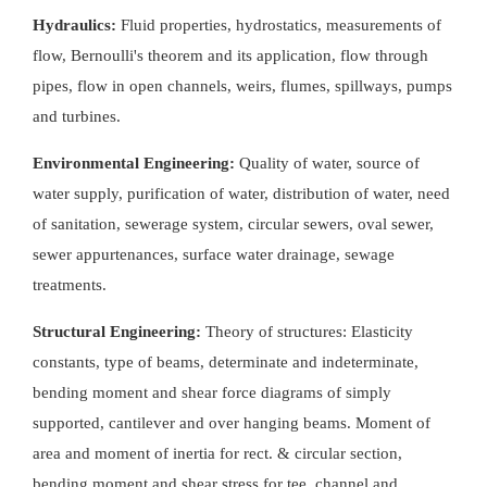
Hydraulics:
Fluid properties, hydrostatics, measurements of
flow, Bernoulli's theorem and its application, flow through
pipes, flow in open channels, weirs, flumes, spillways, pumps
and turbines.
Environmental Engineering:
Quality of water, source of
water supply, purification of water, distribution of water, need
of sanitation, sewerage system, circular sewers, oval sewer,
sewer appurtenances, surface water drainage, sewage
treatments.
Structural Engineering:
Theory of structures: Elasticity
constants, type of beams, determinate and indeterminate,
bending moment and shear force diagrams of simply
supported, cantilever and over hanging beams. Moment of
area and moment of inertia for rect. & circular section,
bending moment and shear stress for tee, channel and